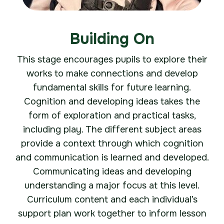
Building On
This stage encourages pupils to explore their
works to make connections and develop
fundamental skills for future learning.
Cognition and developing ideas takes the
form of exploration and practical tasks,
including play. The different subject areas
provide a context through which cognition
and communication is learned and developed.
Communicating ideas and developing
understanding a major focus at this level.
Curriculum content and each individual’s
support plan work together to inform lesson