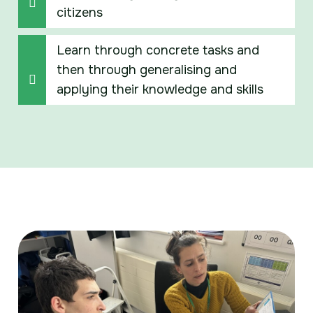
citizens
Learn through concrete tasks and
then through generalising and
applying their knowledge and skills