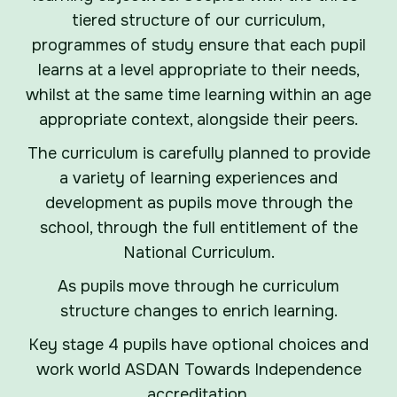
tiered structure of our curriculum,
programmes of study ensure that each pupil
learns at a level appropriate to their needs,
whilst at the same time learning within an age
appropriate context, alongside their peers.
The curriculum is carefully planned to provide
a variety of learning experiences and
development as pupils move through the
school, through the full entitlement of the
National Curriculum.
As pupils move through he curriculum
structure changes to enrich learning.
Key stage 4 pupils have optional choices and
work world ASDAN Towards Independence
accreditation.