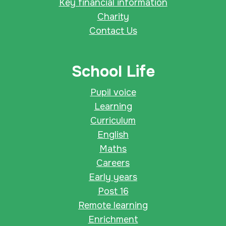
Key financial information
Charity
Contact Us
School Life
Pupil voice
Learning
Curriculum
English
Maths
Careers
Early years
Post 16
Remote learning
Enrichment