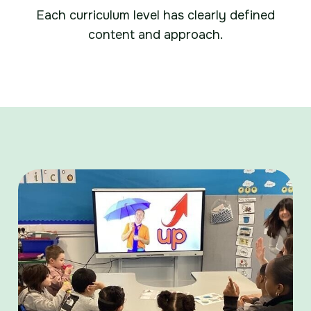
Each curriculum level has clearly defined
content and approach.