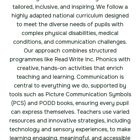
tailored, inclusive, and inspiring. We follow a
highly adapted national curriculum designed
to meet the diverse needs of pupils with
complex physical disabilities, medical
conditions, and communication challenges.
Our approach combines structured
programmes like Read Write Inc. Phonics with
creative, hands-on activities that enrich
teaching and learning. Communication is
central to everything we do, supported by
tools such as Picture Communication Symbols
(PCS) and PODD books, ensuring every pupil
can express themselves. Teachers use varied
resources and innovative strategies, including
technology and sensory experiences, to make
learning engaging, meaningful, and accessible