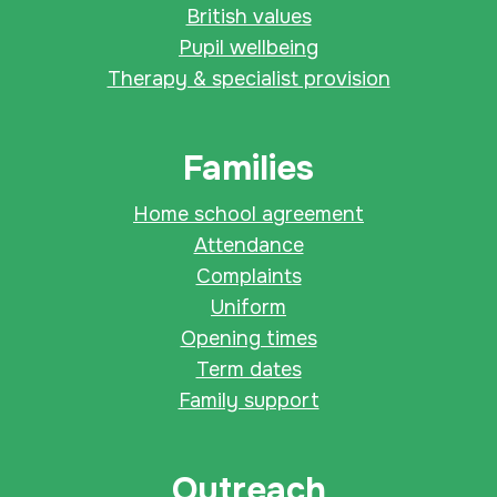
British values
Pupil wellbeing
Therapy & specialist provision
Families
Home school agreement
Attendance
Complaints
Uniform
Opening times
Term dates
Family support
Outreach