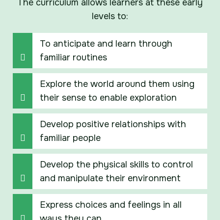
The curriculum allows learners at these early
levels to:
To anticipate and learn through
familiar routines
Explore the world around them using
their sense to enable exploration
Develop positive relationships with
familiar people
Develop the physical skills to control
and manipulate their environment
Express choices and feelings in all
ways they can