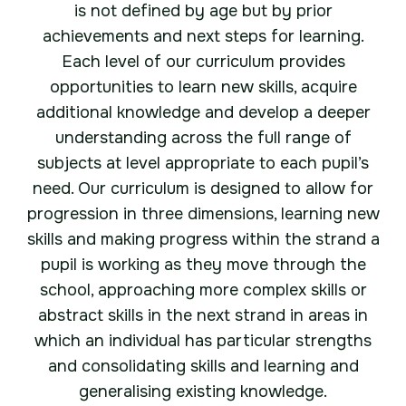
is not defined by age but by prior
achievements and next steps for learning.
Each level of our curriculum provides
opportunities to learn new skills, acquire
additional knowledge and develop a deeper
understanding across the full range of
subjects at level appropriate to each pupil’s
need. Our curriculum is designed to allow for
progression in three dimensions, learning new
skills and making progress within the strand a
pupil is working as they move through the
school, approaching more complex skills or
abstract skills in the next strand in areas in
which an individual has particular strengths
and consolidating skills and learning and
generalising existing knowledge.