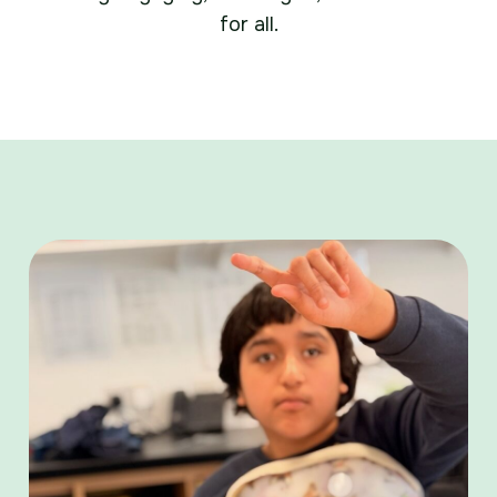
for all.