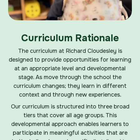
Curriculum Rationale
The curriculum at Richard Cloudesley is
designed to provide opportunities for learning
at an appropriate level and developmental
stage. As move through the school the
curriculum changes; they learn in different
context and through new experiences.
Our curriculum is structured into three broad
tiers that cover all age groups. This
developmental approach enables learners to
participate in meaningful activities that are