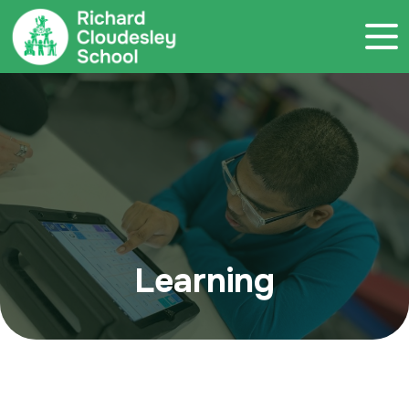
Call 020 7786 4800
Learning