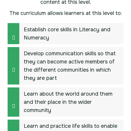
content at this level.
The curriculum allows learners at this level to:
Establish core skills in Literacy and
Numeracy
Develop communication skills so that
they can become active members of
the different communities in which
they are part
Learn about the world around them
and their place in the wider
community
Learn and practice life skills to enable