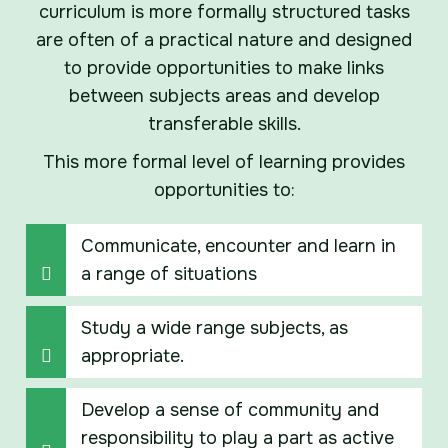
curriculum is more formally structured tasks
are often of a practical nature and designed
to provide opportunities to make links
between subjects areas and develop
transferable skills.
This more formal level of learning provides
opportunities to:
Communicate, encounter and learn in
a range of situations
Study a wide range subjects, as
appropriate.
Develop a sense of community and
responsibility to play a part as active