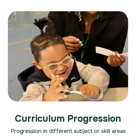
Curriculum Progression
Progression in different subject or skill areas