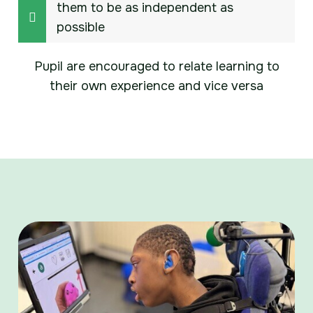
them to be as independent as
possible
Pupil are encouraged to relate learning to
their own experience and vice versa