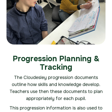
Progression Planning &
Tracking
The Cloudesley progression documents
outline how skills and knowledge develop.
Teachers use then these documents to plan
appropriately for each pupil.
This progression information is also used to