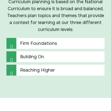
Curriculum planning is based on the National
Curriculum to ensure it is broad and balanced.
Teachers plan topics and themes that provide
a context for learning at our three different
curriculum levels:
Firm Foundations
Building On
Reaching Higher