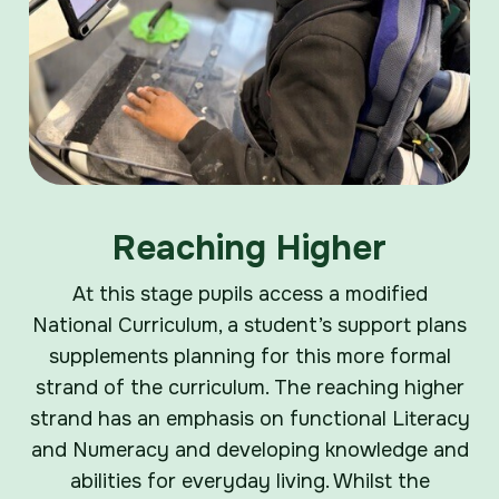
Reaching Higher
At this stage pupils access a modified
National Curriculum, a student’s support plans
supplements planning for this more formal
strand of the curriculum. The reaching higher
strand has an emphasis on functional Literacy
and Numeracy and developing knowledge and
abilities for everyday living. Whilst the