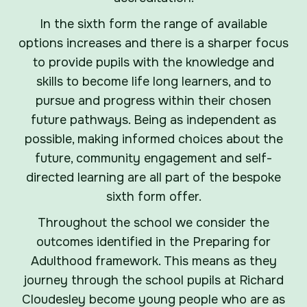
In the sixth form the range of available
options increases and there is a sharper focus
to provide pupils with the knowledge and
skills to become life long learners, and to
pursue and progress within their chosen
future pathways. Being as independent as
possible, making informed choices about the
future, community engagement and self-
directed learning are all part of the bespoke
sixth form offer.
Throughout the school we consider the
outcomes identified in the Preparing for
Adulthood framework. This means as they
journey through the school pupils at Richard
Cloudesley become young people who are as