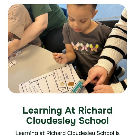
Learning At Richard
Cloudesley School
Learning at Richard Cloudesley School is