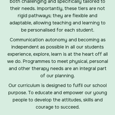
both challenging and specifically tailored to
their needs. Importantly, these tiers are not
rigid pathways; they are flexible and
adaptable, allowing teaching and learning to
be personalised for each student.
Communication autonomy and becoming as
independent as possible in all our students
experience, explore, learn is at the heart off all
we do. Programmes to meet physical, personal
and other therapy needs are an integral part
of our planning.
Our curriculum is designed to fulfil our school
purpose. To educate and empower our young
people to develop the attitudes, skills and
courage to succeed.