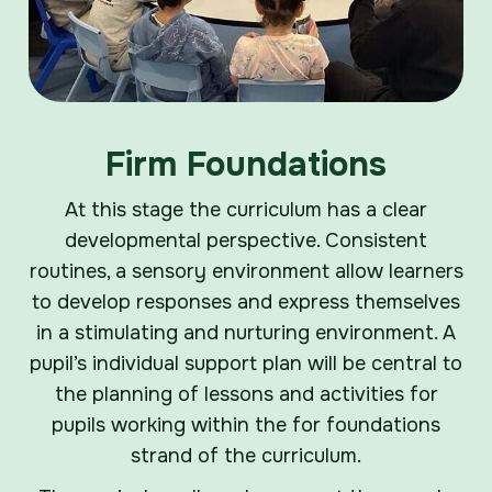
Firm Foundations
At this stage the curriculum has a clear
developmental perspective. Consistent
routines, a sensory environment allow learners
to develop responses and express themselves
in a stimulating and nurturing environment. A
pupil’s individual support plan will be central to
the planning of lessons and activities for
pupils working within the for foundations
strand of the curriculum.