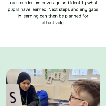
track curriculum coverage and identify what
pupils have learned. Next steps and any gaps
in learning can then be planned for
effectively.