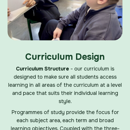
Curriculum Design
Curriculum Structure
- our curriculum is
designed to make sure all students access
learning in all areas of the curriculum at a level
and pace that suits their individual learning
style.
Programmes of study provide the focus for
each subject area, each term and broad
learning objectives. Coupled with the three-