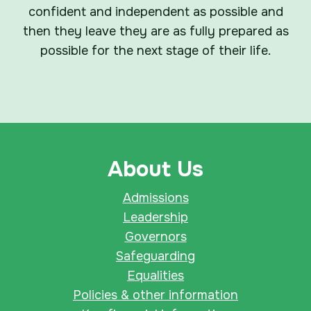
confident and independent as possible and
then they leave they are as fully prepared as
possible for the next stage of their life.
About Us
Admissions
Leadership
Governors
Safeguarding
Equalities
Policies & other information