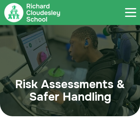
Call 020 7786 4800
Risk Assessments &
Safer Handling