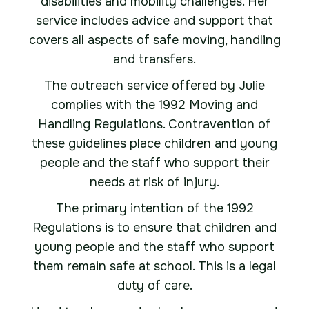
disabilities and mobility challenges. Her
service includes advice and support that
covers all aspects of safe moving, handling
and transfers.
The outreach service offered by Julie
complies with the 1992 Moving and
Handling Regulations. Contravention of
these guidelines place children and young
people and the staff who support their
needs at risk of injury.
The primary intention of the 1992
Regulations is to ensure that children and
young people and the staff who support
them remain safe at school. This is a legal
duty of care.