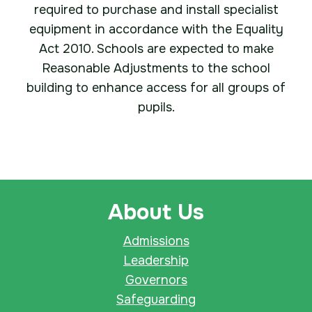
required to purchase and install specialist
equipment in accordance with the Equality
Act 2010. Schools are expected to make
Reasonable Adjustments to the school
building to enhance access for all groups of
pupils.
About Us
Admissions
Leadership
Governors
Safeguarding