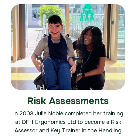
Risk Assessments
In 2008 Julie Noble completed her training
at DFH Ergonomics Ltd to become a Risk
Assessor and Key Trainer in the Handling