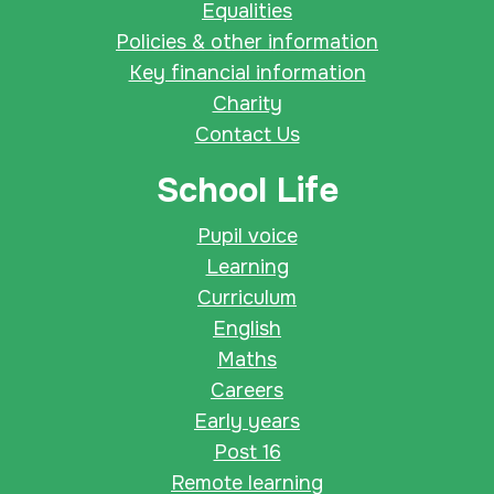
Equalities
Policies & other information
Key financial information
Charity
Contact Us
School Life
Pupil voice
Learning
Curriculum
English
Maths
Careers
Early years
Post 16
Remote learning