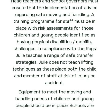
Head teachers and school governors must
ensure that the implementation of advice
regarding safe moving and handling. A
training programme for staff must be in
place with risk assessments for those
children and young people identified as
having physical disabilities / mobility
challenges. In compliance with the Regs
Julie teaches a range of safe transfer
strategies. Julie does not teach lifting
techniques as these place both the child
and member of staff at risk of injury or
accident.
Equipment to meet the moving and
handling needs of children and young
people should be in place. Schools are