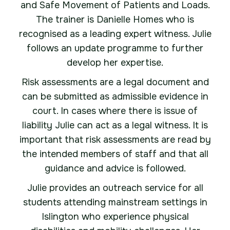
and Safe Movement of Patients and Loads.
The trainer is Danielle Homes who is
recognised as a leading expert witness. Julie
follows an update programme to further
develop her expertise.
Risk assessments are a legal document and
can be submitted as admissible evidence in
court. In cases where there is issue of
liability Julie can act as a legal witness. It is
important that risk assessments are read by
the intended members of staff and that all
guidance and advice is followed.
Julie provides an outreach service for all
students attending mainstream settings in
Islington who experience physical