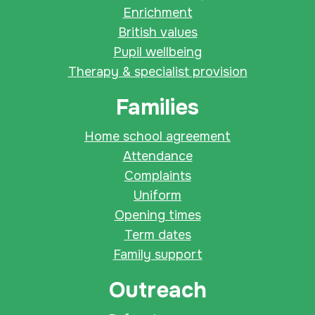
Enrichment
British values
Pupil wellbeing
Therapy & specialist provision
Families
Home school agreement
Attendance
Complaints
Uniform
Opening times
Term dates
Family support
Outreach