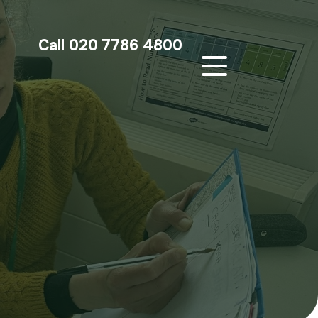
Call 020 7786 4800