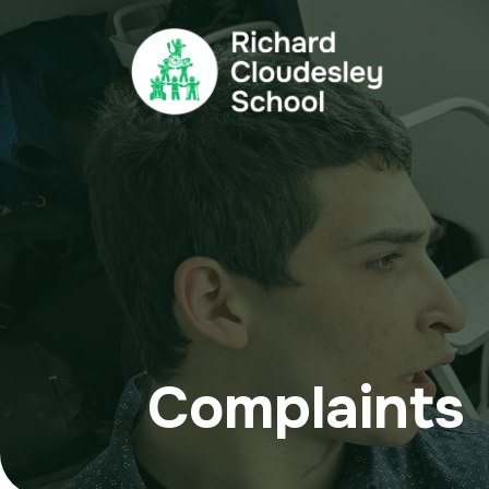
Complaints