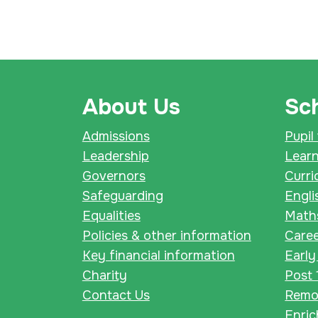
About Us
Sch
Admissions
Pupil
Leadership
Lear
Governors
Curri
Safeguarding
Engli
Equalities
Math
Policies & other information
Care
Key financial information
Early
Charity
Post 
Contact Us
Remot
Enri