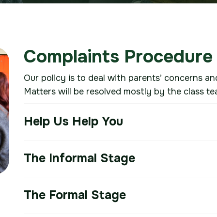
Complaints Procedure
Our policy is to deal with parents’ concerns an
Matters will be resolved mostly by the class te
Help Us Help You
The Informal Stage
The Formal Stage