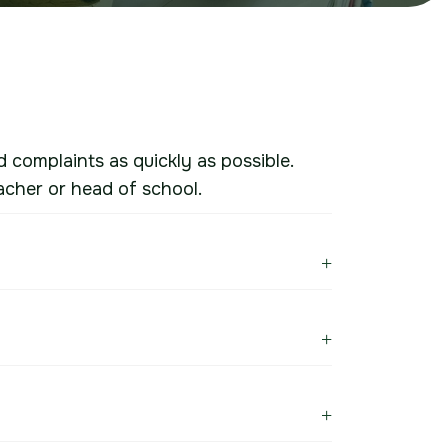
d complaints as quickly as possible.
acher or head of school.