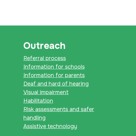
Outreach
Referral process
Information for schools
Information for parents
Deaf and hard of hearing
Visual impairment
Habilitation
Risk assessments and safer
handling
Assistive technology