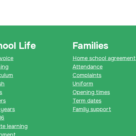
ool Life
Families
 voice
Home school agreement
ning
Attendance
culum
Complaints
sh
Uniform
s
Opening times
ers
Term dates
 years
Family support
16
e learning
chment