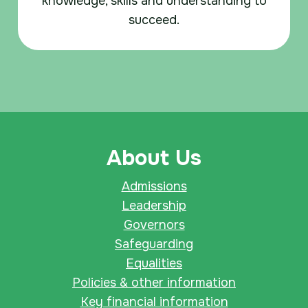
knowledge, skills and understanding to
succeed.
About Us
Admissions
Leadership
Governors
Safeguarding
Equalities
Policies & other information
Key financial information