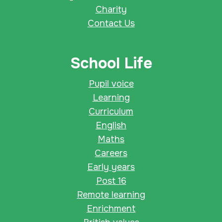
Charity
Contact Us
School Life
Pupil voice
Learning
Curriculum
English
Maths
Careers
Early years
Post 16
Remote learning
Enrichment