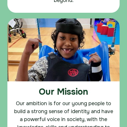
beyond.
Our Mission
Our ambition is for our young people to
build a strong sense of identity and have
a powerful voice in society, with the