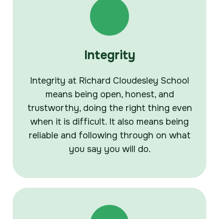
Integrity
Integrity at Richard Cloudesley School
means being open, honest, and
trustworthy, doing the right thing even
when it is difficult. It also means being
reliable and following through on what
you say you will do.