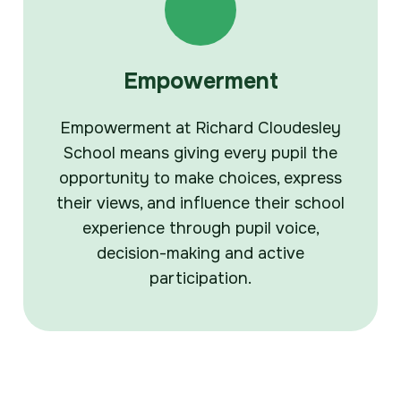
Empowerment
Empowerment at Richard Cloudesley
School means giving every pupil the
opportunity to make choices, express
their views, and influence their school
experience through pupil voice,
decision-making and active
participation.