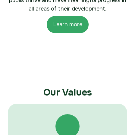
pupils thrive and make meaningful progress in
all areas of their development.
Learn more
Our Values