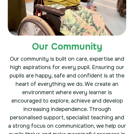
Our Community
Our community is built on care, expertise and
high aspirations for every pupil. Ensuring our
pupils are happy, safe and confident is at the
heart of everything we do. We create an
environment where every learner is
encouraged to explore, achieve and develop
increasing independence. Through
personalised support, specialist teaching and
a strong focus on communication, we help our