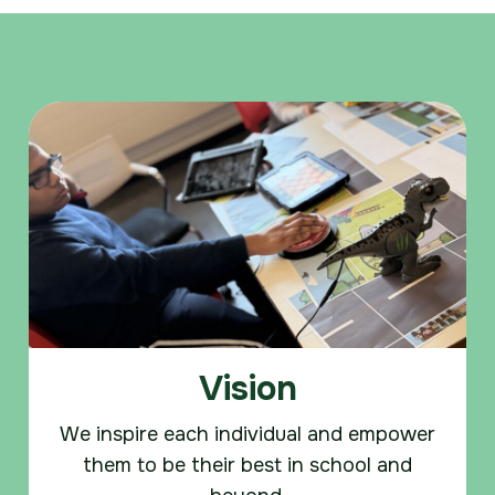
Vision
We inspire each individual and empower
them to be their best in school and