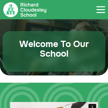
Call 020 7786 4800
Welcome To Our
School