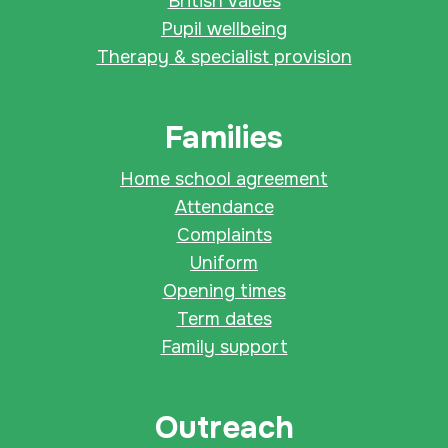
British values
Pupil wellbeing
Therapy & specialist provision
Families
Home school agreement
Attendance
Complaints
Uniform
Opening times
Term dates
Family support
Outreach