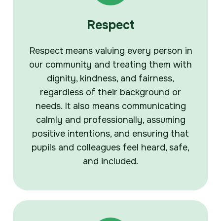
Respect
Respect means valuing every person in
our community and treating them with
dignity, kindness, and fairness,
regardless of their background or
needs. It also means communicating
calmly and professionally, assuming
positive intentions, and ensuring that
pupils and colleagues feel heard, safe,
and included.