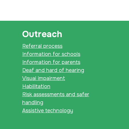
Outreach
Referral process
Information for schools
Information for parents
Deaf and hard of hearing
Visual impairment
Habilitation
Risk assessments and safer
handling
Assistive technology