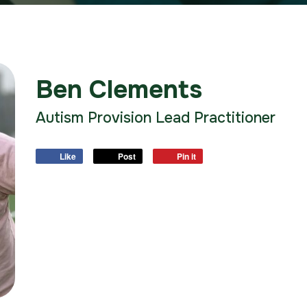
Ben Clements
Autism Provision Lead Practitioner
Like
Post
Pin it