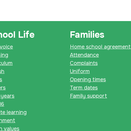
ool Life
Families
 voice
Home school agreement
ning
Attendance
culum
Complaints
sh
Uniform
s
Opening times
ers
Term dates
 years
Family support
16
e learning
chment
sh values