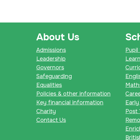
About Us
Sch
Admissions
Pupil
Leadership
Lear
Governors
Curri
Safeguarding
Engli
Equalities
Math
Policies & other information
Care
Key financial information
Early
Charity
Post 
Contact Us
Remot
Enri
Briti