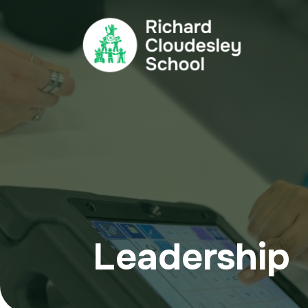
Leadership