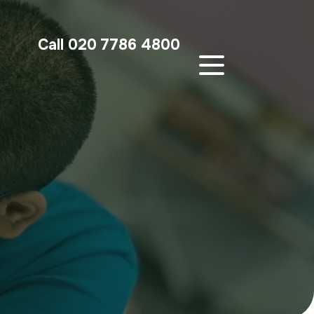
Call 020 7786 4800