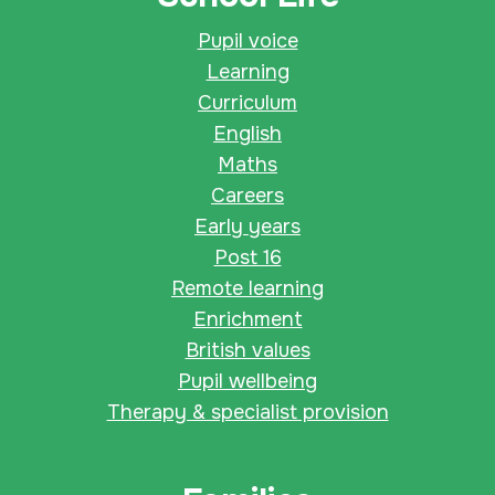
Pupil voice
Learning
Curriculum
English
Maths
Careers
Early years
Post 16
Remote learning
Enrichment
British values
Pupil wellbeing
Therapy & specialist provision