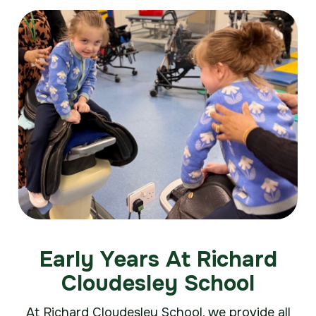
Early Years At Richard
Cloudesley School
At Richard Cloudesley School, we provide all