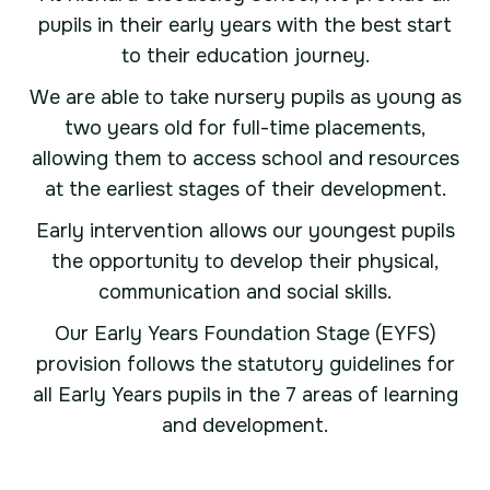
pupils in their early years with the best start
to their education journey.
We are able to take nursery pupils as young as
two years old for full-time placements,
allowing them to access school and resources
at the earliest stages of their development.
Early intervention allows our youngest pupils
the opportunity to develop their physical,
communication and social skills.
Our Early Years Foundation Stage (EYFS)
provision follows the statutory guidelines for
all Early Years pupils in the 7 areas of learning
and development.