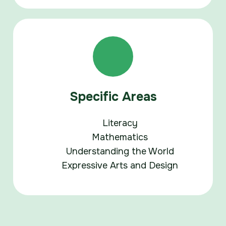
Specific Areas
Literacy
Mathematics
Understanding the World
Expressive Arts and Design