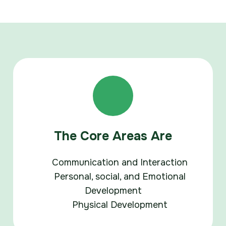
The Core Areas Are
Communication and Interaction
Personal, social, and Emotional
Development
Physical Development