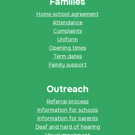
Families
Home school agreement
Attendance
Complaints
Uniform
Opening times
Term dates
Family support
Outreach
Referral process
Information for schools
Information for parents
Deaf and hard of hearing