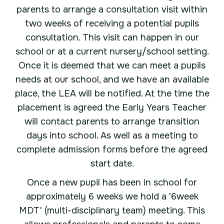
parents to arrange a consultation visit within
two weeks of receiving a potential pupils
consultation. This visit can happen in our
school or at a current nursery/school setting.
Once it is deemed that we can meet a pupils
needs at our school, and we have an available
place, the LEA will be notified. At the time the
placement is agreed the Early Years Teacher
will contact parents to arrange transition
days into school. As well as a meeting to
complete admission forms before the agreed
start date.
Once a new pupil has been in school for
approximately 6 weeks we hold a '6week
MDT' (multi-disciplinary team) meeting. This