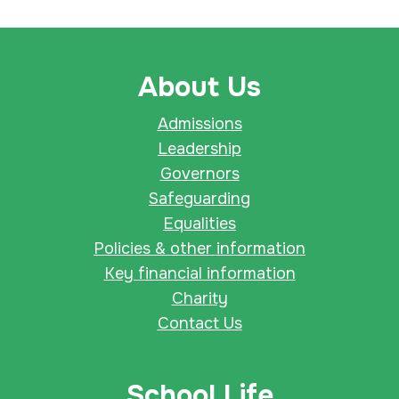
About Us
Admissions
Leadership
Governors
Safeguarding
Equalities
Policies & other information
Key financial information
Charity
Contact Us
School Life