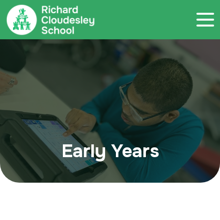
Call 020 7786 4800
Early Years