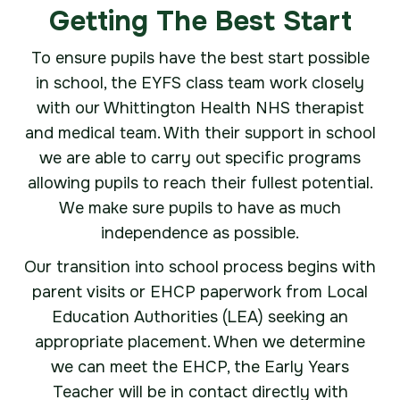
Getting The Best Start
To ensure pupils have the best start possible
in school, the EYFS class team work closely
with our Whittington Health NHS therapist
and medical team. With their support in school
we are able to carry out specific programs
allowing pupils to reach their fullest potential.
We make sure pupils to have as much
independence as possible.
Our transition into school process begins with
parent visits or EHCP paperwork from Local
Education Authorities (LEA) seeking an
appropriate placement. When we determine
we can meet the EHCP, the Early Years
Teacher will be in contact directly with