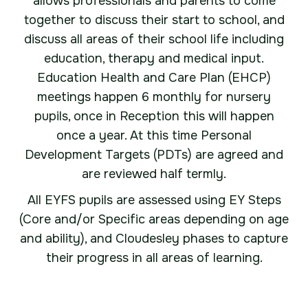
allows professionals and parents to come
together to discuss their start to school, and
discuss all areas of their school life including
education, therapy and medical input.
Education Health and Care Plan (EHCP)
meetings happen 6 monthly for nursery
pupils, once in Reception this will happen
once a year. At this time Personal
Development Targets (PDTs) are agreed and
are reviewed half termly.
All EYFS pupils are assessed using EY Steps
(Core and/or Specific areas depending on age
and ability), and Cloudesley phases to capture
their progress in all areas of learning.