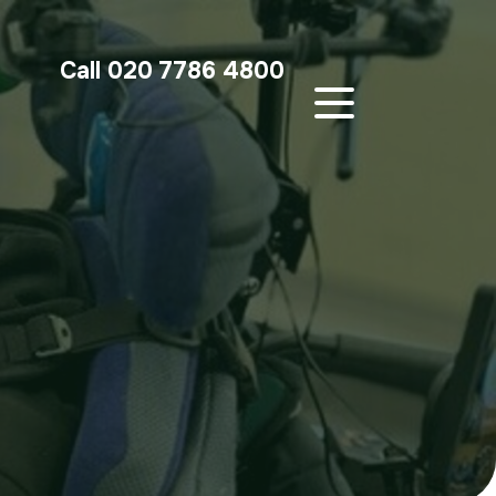
Call 020 7786 4800