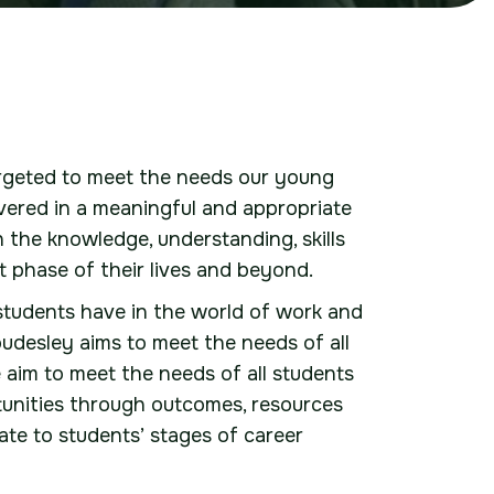
argeted to meet the needs our young
livered in a meaningful and appropriate
 the knowledge, understanding, skills
t phase of their lives and beyond.
 students have in the world of work and
desley aims to meet the needs of all
aim to meet the needs of all students
rtunities through outcomes, resources
iate to students’ stages of career