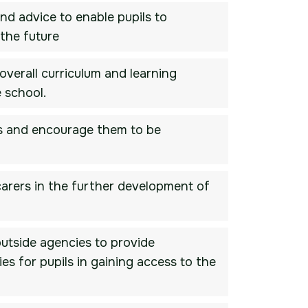
nd advice to enable pupils to
the future
overall curriculum and learning
 school.
ils and encourage them to be
 carers in the further development of
outside agencies to provide
es for pupils in gaining access to the