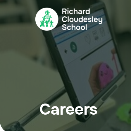
Careers