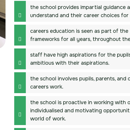
the school provides impartial guidance a
understand and their career choices for 
careers education is seen as part of the 
frameworks for all years, throughout the
staff have high aspirations for the pup
ambitious with their aspirations.
the school involves pupils, parents, and
careers work.
the school is proactive in working with 
individualised and motivating opportuniti
world of work.