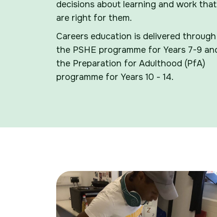
decisions about learning and work that
are right for them.
Careers education is delivered through
the PSHE programme for Years 7-9 an
the Preparation for Adulthood (PfA)
programme for Years 10 - 14.