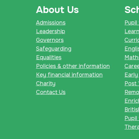
About Us
Sch
Admissions
Pupil
Leadership
Lear
Governors
Curri
Safeguarding
Engli
Equalities
Math
Policies & other information
Care
Key financial information
Early
Charity
Post 
Contact Us
Remot
Enri
Briti
Pupil
Thera