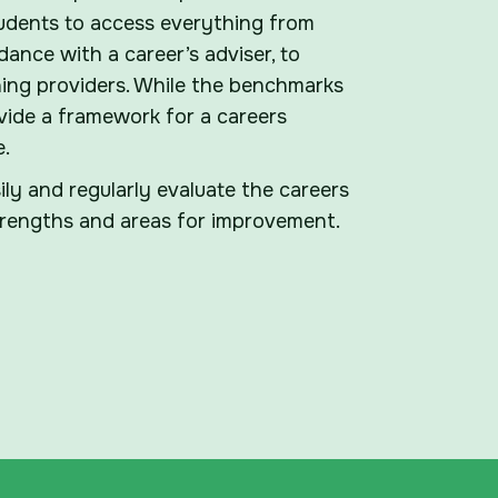
udents to access everything from
ance with a career’s adviser, to
ing providers. While the benchmarks
vide a framework for a careers
e.
ly and regularly evaluate the careers
strengths and areas for improvement.