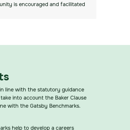
nity is encouraged and facilitated
ts
in line with the statutory guidance
take into account the Baker Clause
line with the Gatsby Benchmarks.
rks help to develop a careers