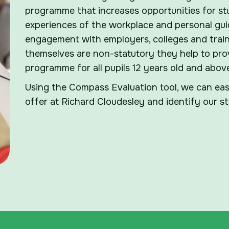
programme that increases opportunities for st
experiences of the workplace and personal guid
engagement with employers, colleges and train
themselves are non-statutory they help to pro
programme for all pupils 12 years old and abov
Using the Compass Evaluation tool, we can easi
offer at Richard Cloudesley and identify our 