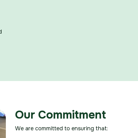
d
Our Commitment
We are committed to ensuring that: