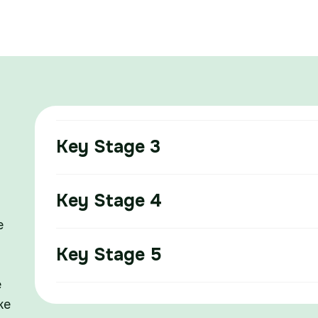
Key Stage 3
Key Stage 4
e
Key Stage 5
e
ke