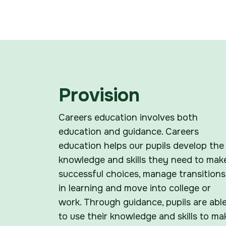
Provision
Careers education involves both
education and guidance. Careers
education helps our pupils develop the
knowledge and skills they need to mak
successful choices, manage transitions
in learning and move into college or
work. Through guidance, pupils are abl
to use their knowledge and skills to ma