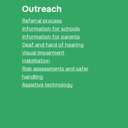
Outreach
Referral process
Information for schools
Information for parents
Deaf and hard of hearing
Visual impairment
Habilitation
Risk assessments and safer
handling
Assistive technology