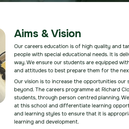
Aims & Vision
Our careers education is of high quality and t
people with special educational needs. It is de
way. We ensure our students are equipped with
and attitudes to best prepare them for the nex
Our vision is to increase the opportunities our
beyond. The careers programme at Richard Clou
students, through person centred planning. We 
at this school and differentiate learning oppo
and learning styles to ensure that it is appropr
learning and development.