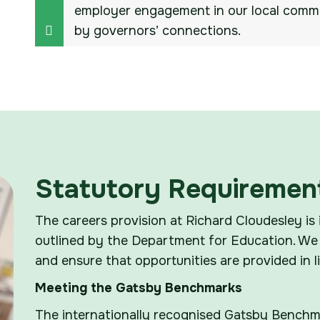
employer engagement in our local commu
by governors’ connections.
Statutory Requiremen
The careers provision at Richard Cloudesley is 
outlined by the Department for Education. We 
and ensure that opportunities are provided in 
Meeting the Gatsby Benchmarks
The internationally recognised Gatsby Benchma