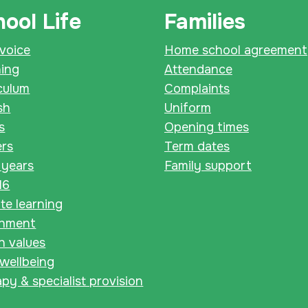
ool Life
Families
 voice
Home school agreement
ning
Attendance
culum
Complaints
sh
Uniform
s
Opening times
ers
Term dates
 years
Family support
16
e learning
chment
sh values
 wellbeing
py & specialist provision