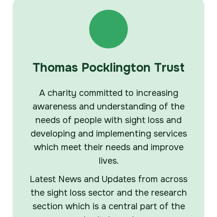
Thomas Pocklington Trust
A charity committed to increasing
awareness and understanding of the
needs of people with sight loss and
developing and implementing services
which meet their needs and improve
lives.
Latest News and Updates from across
the sight loss sector and the research
section which is a central part of the