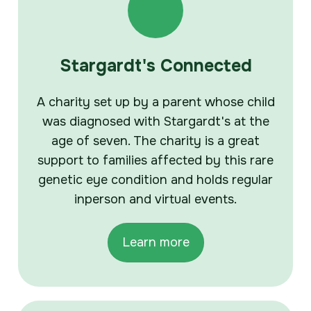
Stargardt's Connected
A charity set up by a parent whose child
was diagnosed with Stargardt's at the
age of seven. The charity is a great
support to families affected by this rare
genetic eye condition and holds regular
inperson and virtual events.
Learn more