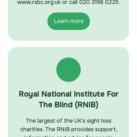
www.rsbc.org.uk or call 020 3198 0225.
Learn more
Royal National Institute For
The Blind (RNIB)
The largest of the UK’s sight loss
charities. The RNIB provides support,