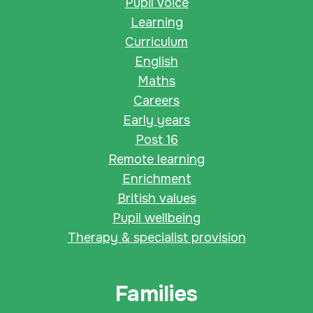
Pupil voice
Learning
Curriculum
English
Maths
Careers
Early years
Post 16
Remote learning
Enrichment
British values
Pupil wellbeing
Therapy & specialist provision
Families