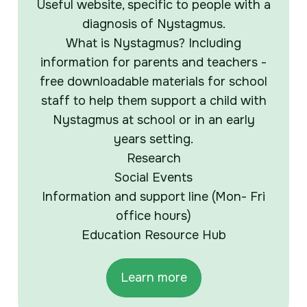
Useful website, specific to people with a
diagnosis of Nystagmus.
What is Nystagmus? Including
information for parents and teachers -
free downloadable materials for school
staff to help them support a child with
Nystagmus at school or in an early
years setting.
Research
Social Events
Information and support line (Mon- Fri
office hours)
Education Resource Hub
Learn more