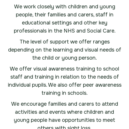
We work closely with children and young
people, their families and carers, staff in
educational settings and other key
professionals in the NHS and Social Care.
The level of support we offer ranges
depending on the learning and visual needs of
the child or young person.
We offer visual awareness training to school
staff and training in relation to the needs of
individual pupils. We also offer peer awareness
training in schools.
We encourage families and carers to attend
activities and events where children and
young people have opportunities to meet
others with sight loss.