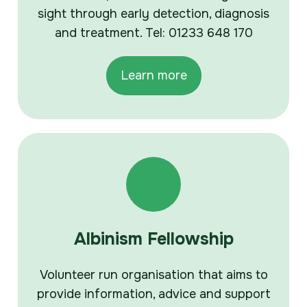
sight through early detection, diagnosis
and treatment. Tel: 01233 648 170
Learn more
Albinism Fellowship
Volunteer run organisation that aims to
provide information, advice and support