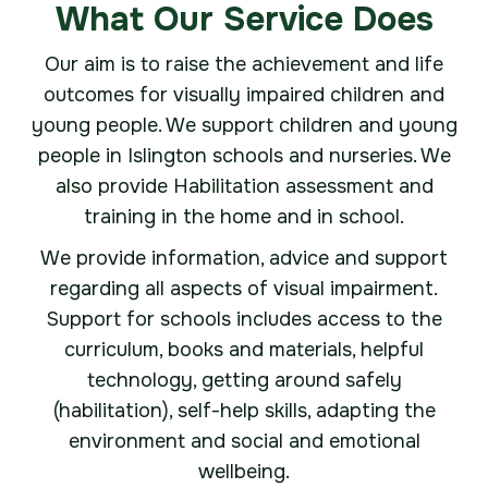
What Our Service Does
Our aim is to raise the achievement and life
outcomes for visually impaired children and
young people. We support children and young
people in Islington schools and nurseries. We
also provide Habilitation assessment and
training in the home and in school.
We provide information, advice and support
regarding all aspects of visual impairment.
Support for schools includes access to the
curriculum, books and materials, helpful
technology, getting around safely
(habilitation), self-help skills, adapting the
environment and social and emotional
wellbeing.