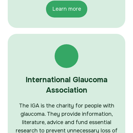
Learn more
International Glaucoma
Association
The IGA is the charity for people with
glaucoma. They provide information,
literature, advice and fund essential
research to prevent unnecessary loss of