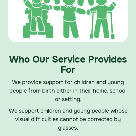
Who Our Service Provides
For
We provide support for children and young
people from birth either in their home, school
or setting.
We support children and young people whose
visual difficulties cannot be corrected by
glasses.