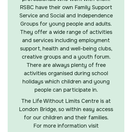
RSBC have their own Family Support
Service and Social and Independence
Groups for young people and adults.
They offer a wide range of activities
and services including employment
support, health and well-being clubs,
creative groups and a youth forum.
There are always plenty of free
activities organised during school
holidays which children and young
people can participate in.
The Life Without Limits Centre is at
London Bridge, so within easy access
for our children and their families.
For more information visit