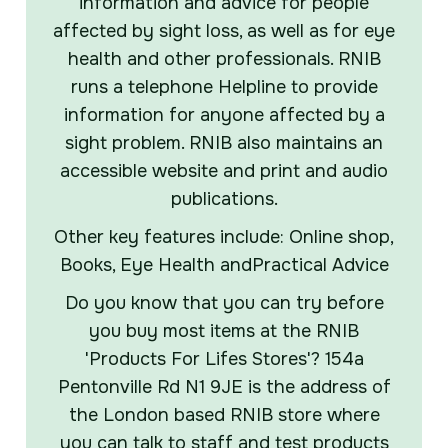
information and advice for people
affected by sight loss, as well as for eye
health and other professionals. RNIB
runs a telephone Helpline to provide
information for anyone affected by a
sight problem. RNIB also maintains an
accessible website and print and audio
publications.
Other key features include: Online shop,
Books, Eye Health andPractical Advice
Do you know that you can try before
you buy most items at the RNIB
'Products For Lifes Stores'? 154a
Pentonville Rd N1 9JE is the address of
the London based RNIB store where
you can talk to staff and test products