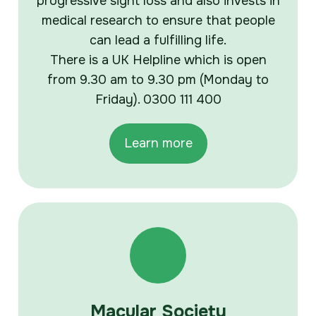
progressive sight loss and also invests in
medical research to ensure that people
can lead a fulfilling life.
There is a UK Helpline which is open
from 9.30 am to 9.30 pm (Monday to
Friday). 0300 111 400
Learn more
Macular Society