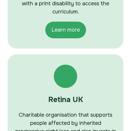
with a print disability to access the
curriculum.
Learn more
Retina UK
Charitable organisation that supports
people affected by inherited