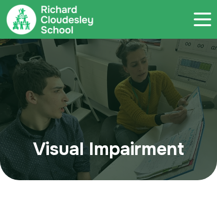
Call 020 7786 4800
Visual Impairment