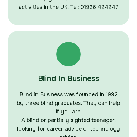
activities in the UK. Tel: 01926 424247
Blind In Business
Blind in Business was founded in 1992
by three blind graduates. They can help
if you are:
A blind or partially sighted teenager,
looking for career advice or technology