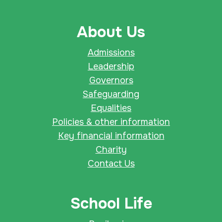
About Us
Admissions
Leadership
Governors
Safeguarding
Equalities
Policies & other information
Key financial information
Charity
Contact Us
School Life