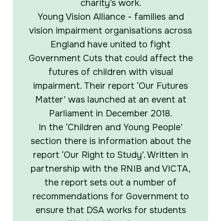
charity’s work.
Young Vision Alliance - families and
vision impairment organisations across
England have united to fight
Government Cuts that could affect the
futures of children with visual
impairment. Their report ‘Our Futures
Matter’ was launched at an event at
Parliament in December 2018.
In the ‘Children and Young People’
section there is information about the
report ‘Our Right to Study’. Written in
partnership with the RNIB and VICTA,
the report sets out a number of
recommendations for Government to
ensure that DSA works for students