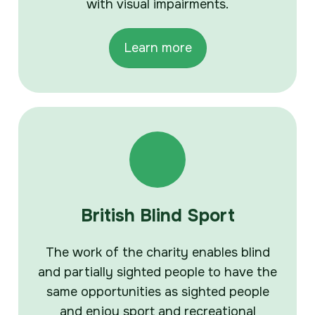
with visual impairments.
Learn more
British Blind Sport
The work of the charity enables blind
and partially sighted people to have the
same opportunities as sighted people
and enjoy sport and recreational