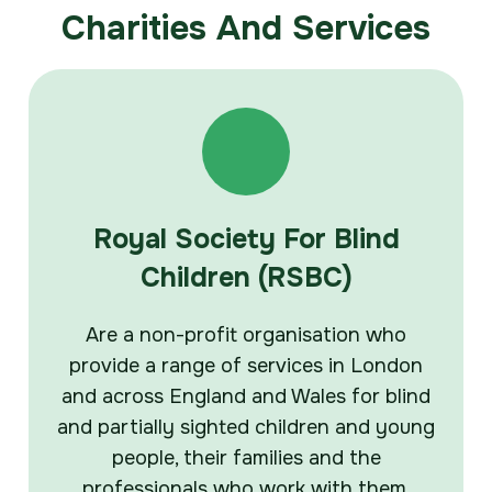
Charities And Services
Royal Society For Blind
Children (RSBC)
Are a non-profit organisation who
provide a range of services in London
and across England and Wales for blind
and partially sighted children and young
people, their families and the
professionals who work with them.