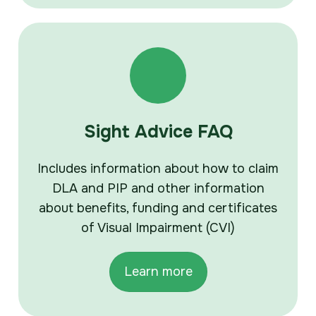
Sight Advice FAQ
Includes information about how to claim
DLA and PIP and other information
about benefits, funding and certificates
of Visual Impairment (CVI)
Learn more