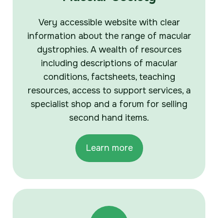
Very accessible website with clear
information about the range of macular
dystrophies. A wealth of resources
including descriptions of macular
conditions, factsheets, teaching
resources, access to support services, a
specialist shop and a forum for selling
second hand items.
Learn more