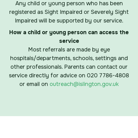
Any child or young person who has been
registered as Sight Impaired or Severely Sight
Impaired will be supported by our service.
How a child or young person can access the
service
Most referrals are made by eye
hospitals/departments, schools, settings and
other professionals. Parents can contact our
service directly for advice on 020 7786-4808
or email on
outreach@islington.gov.uk