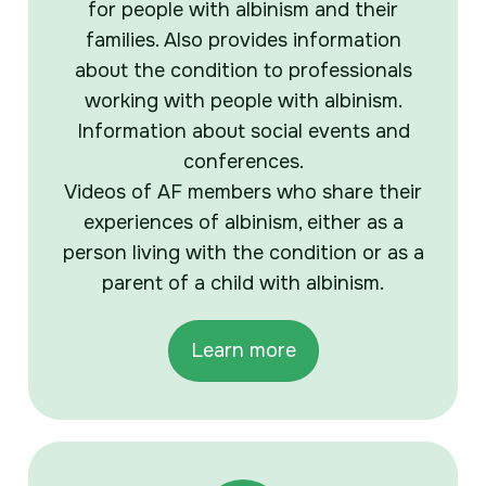
for people with albinism and their
families. Also provides information
about the condition to professionals
working with people with albinism.
Information about social events and
conferences.
Videos of AF members who share their
experiences of albinism, either as a
person living with the condition or as a
parent of a child with albinism.
Learn more