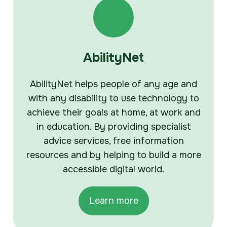
AbilityNet
AbilityNet helps people of any age and
with any disability to use technology to
achieve their goals at home, at work and
in education. By providing specialist
advice services, free information
resources and by helping to build a more
accessible digital world.
Learn more