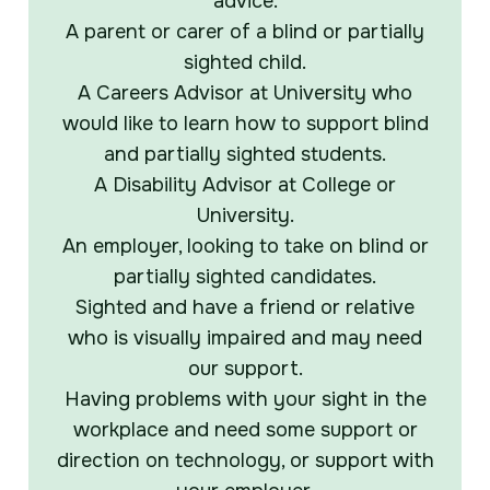
advice.
A parent or carer of a blind or partially
sighted child.
A Careers Advisor at University who
would like to learn how to support blind
and partially sighted students.
A Disability Advisor at College or
University.
An employer, looking to take on blind or
partially sighted candidates.
Sighted and have a friend or relative
who is visually impaired and may need
our support.
Having problems with your sight in the
workplace and need some support or
direction on technology, or support with