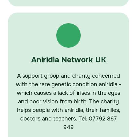
Aniridia Network UK
A support group and charity concerned
with the rare genetic condition aniridia -
which causes a lack of irises in the eyes
and poor vision from birth. The charity
helps people with aniridia, their families,
doctors and teachers. Tel: 07792 867
949