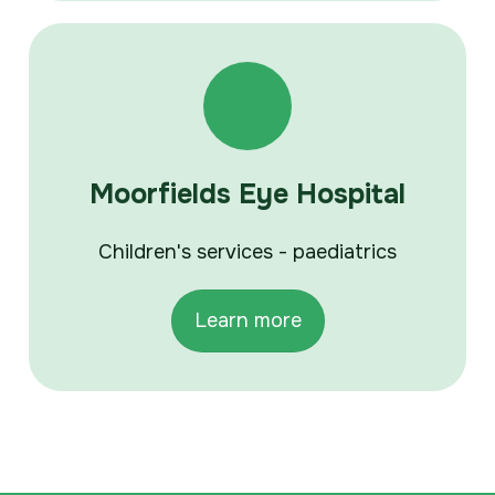
Moorfields Eye Hospital
Children's services - paediatrics
Learn more