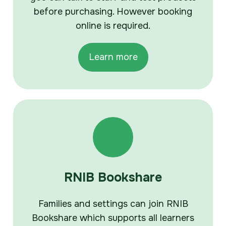
before purchasing. However booking
online is required.
Learn more
RNIB Bookshare
Families and settings can join RNIB
Bookshare which supports all learners