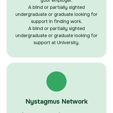
your employer.
A blind or partially sighted
undergraduate or graduate looking for
support in finding work.
A blind or partially sighted
undergraduate or graduate looking for
support at University.
Nystagmus Network