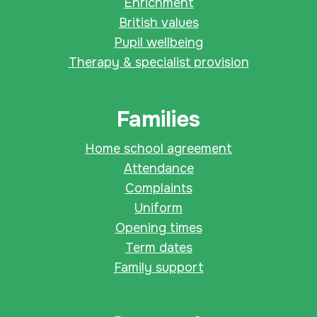
Enrichment
British values
Pupil wellbeing
Therapy & specialist provision
Families
Home school agreement
Attendance
Complaints
Uniform
Opening times
Term dates
Family support