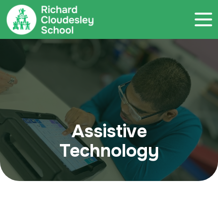
Call 020 7786 4800
Assistive
Technology