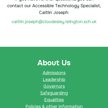
contact our Accessible Technology Specialist,
Caitlin Joseph:
caitlin.joseph@cloudesley.islington.sch.uk
About Us
Admissions
Leadership
Governors
Safeguarding
Equalities
Policies & other information