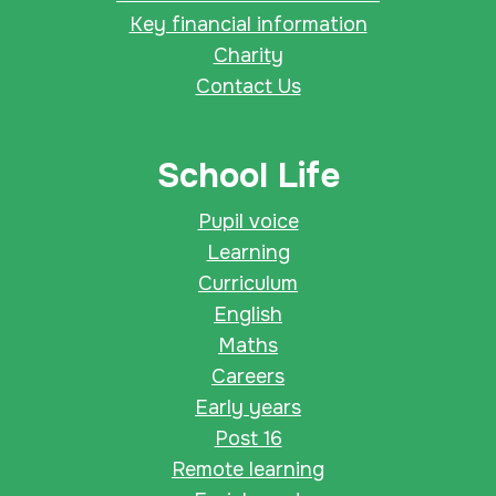
Key financial information
Charity
Contact Us
School Life
Pupil voice
Learning
Curriculum
English
Maths
Careers
Early years
Post 16
Remote learning