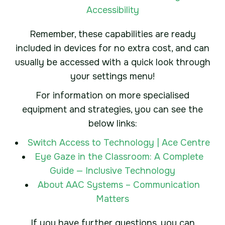
Accessibility
Remember, these capabilities are ready
included in devices for no extra cost, and can
usually be accessed with a quick look through
your settings menu!
For information on more specialised
equipment and strategies, you can see the
below links:
Switch Access to Technology | Ace Centre
Eye Gaze in the Classroom: A Complete
Guide — Inclusive Technology
About AAC Systems – Communication
Matters
If you have further questions, you can