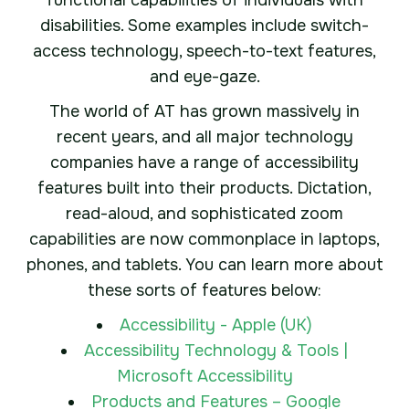
functional capabilities of individuals with
disabilities. Some examples include switch-
access technology, speech-to-text features,
and eye-gaze.
The world of AT has grown massively in
recent years, and all major technology
companies have a range of accessibility
features built into their products. Dictation,
read-aloud, and sophisticated zoom
capabilities are now commonplace in laptops,
phones, and tablets. You can learn more about
these sorts of features below:
Accessibility - Apple (UK)
Accessibility Technology & Tools |
Microsoft Accessibility
Products and Features – Google