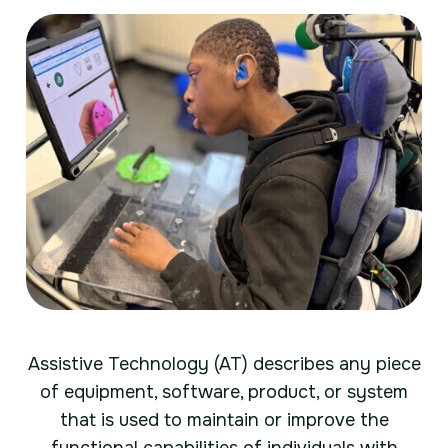
Assistive Technology (AT) describes any piece
of equipment, software, product, or system
that is used to maintain or improve the